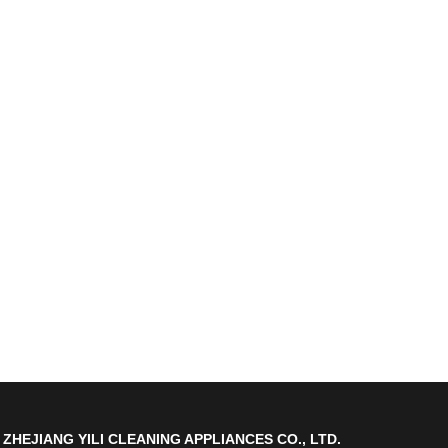
ZHEJIANG YILI CLEANING APPLIANCES CO., LTD.