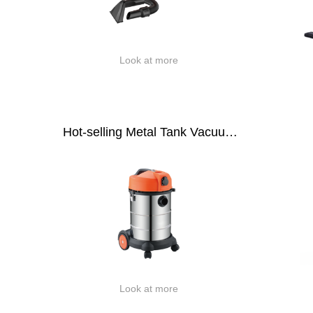
Look at more
Hot-selling Metal Tank Vacuum
Cleaner
Look at more