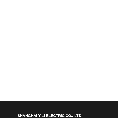
SHANGHAI YILI ELECTRIC CO., LTD.