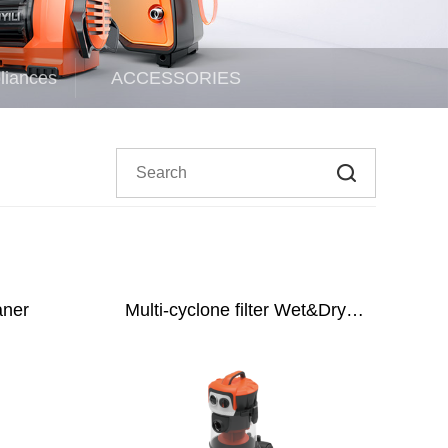
liances
ACCESSORIES
aner
Multi-cyclone filter Wet&Dry
Vacuum Cleaner