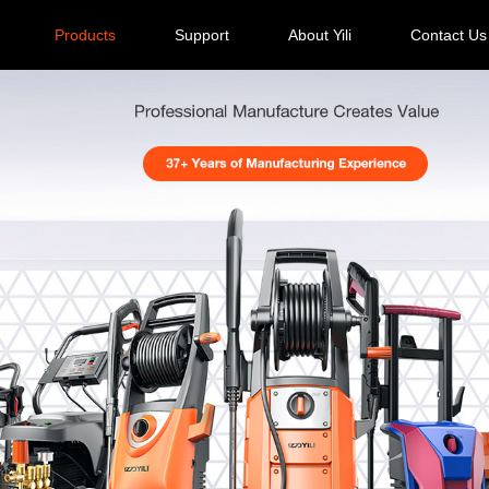
Products
Support
About Yili
Contact Us