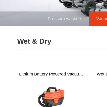
Pressure washers
Vacu
Wet & Dry
Lithium Battery Powered Vacuum
Wet 
Cleaner