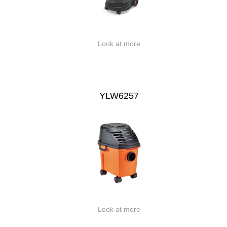
Look at more
YLW6257
Look at more