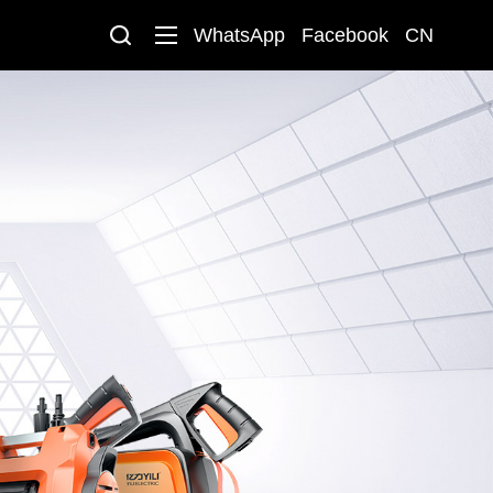
WhatsApp
Facebook
CN