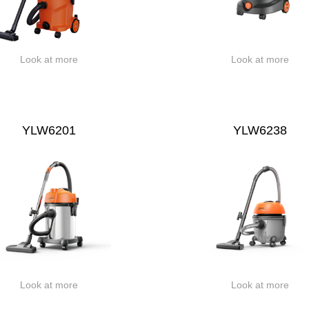
Look at more
Look at more
YLW6201
YLW6238
Look at more
Look at more