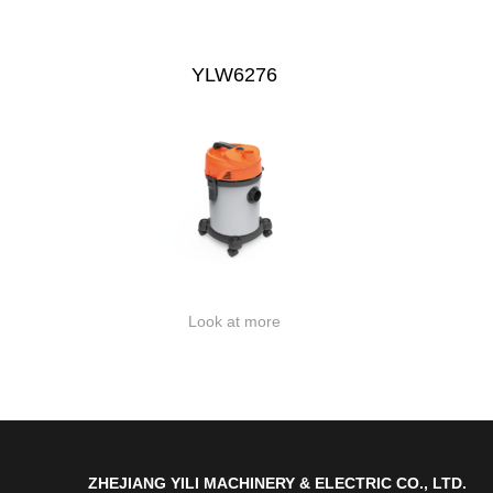
YLW6276
Look at more
ZHEJIANG YILI MACHINERY & ELECTRIC CO., LTD.