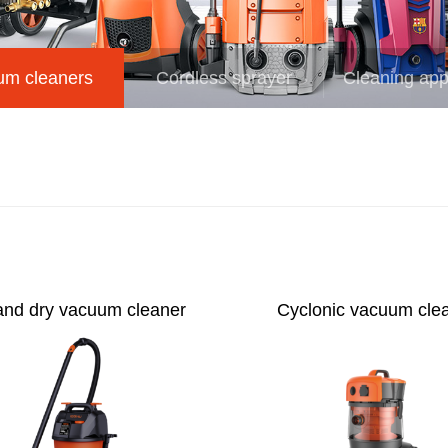
um cleaners
Cordless sprayer
Cleaning app
and dry vacuum cleaner
Cyclonic vacuum cle