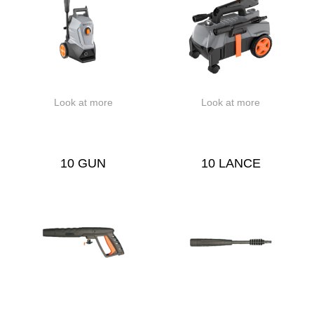
Look at more
Look at more
10 GUN
10 LANCE