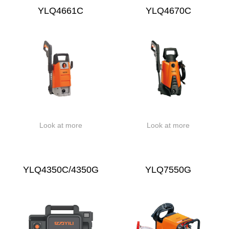
YLQ4661C
YLQ4670C
Look at more
Look at more
YLQ4350C/4350G
YLQ7550G