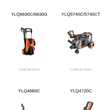
YLQ6630C/6630G
YLQ5740C/5740CT
Look at more
Look at more
YLQ4680C
YLQ4720C