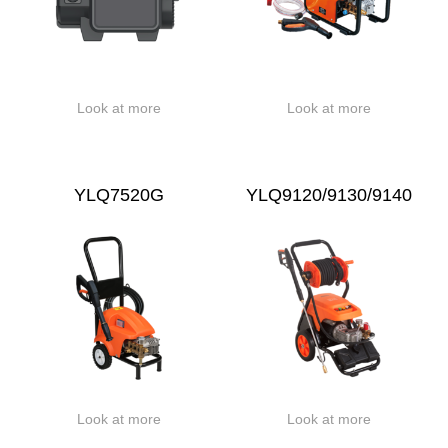
Look at more
Look at more
YLQ7520G
YLQ9120/9130/9140
Look at more
Look at more