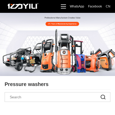
WhatsApp
Facebook
CN
Pressure washers