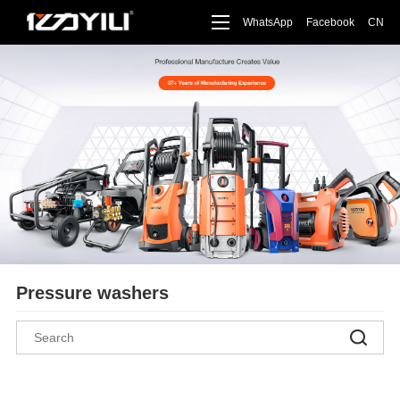
WhatsApp
Facebook
CN
Pressure washers