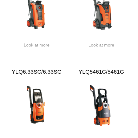
Look at more
Look at more
YLQ6.33SC/6.33SG
YLQ5461C/5461G