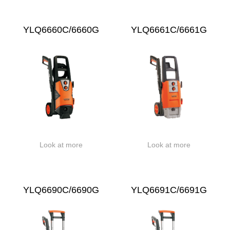
YLQ6660C/6660G
YLQ6661C/6661G
Look at more
Look at more
YLQ6690C/6690G
YLQ6691C/6691G