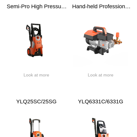
Semi-Pro High Pressure
Hand-held Professional
Washer
Induction High Pressure
Washer
Look at more
Look at more
YLQ25SC/25SG
YLQ6331C/6331G