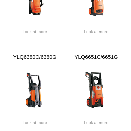
Look at more
Look at more
YLQ6380C/6380G
YLQ6651C/6651G
Look at more
Look at more