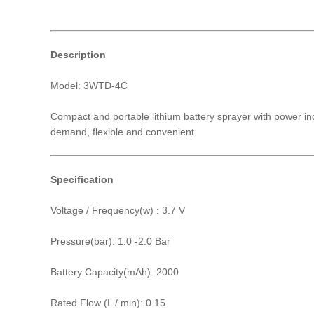
Description
Model: 3WTD-4C
Compact and portable lithium battery sprayer with power ind
demand, flexible and convenient.
Specification
Voltage / Frequency(w) : 3.7 V
Pressure(bar): 1.0 -2.0 Bar
Battery Capacity(mAh): 2000
Rated Flow (L / min): 0.15