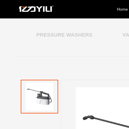
Home
PRESSURE WASHERS
V