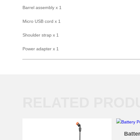
Barrel assembly x 1
Micro USB cord x 1
Shoulder strap x 1
Power adapter x 1
RELATED PROD
Batte