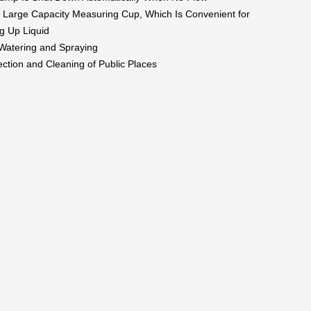
 Large Capacity Measuring Cup, Which Is Convenient for
g Up Liquid
 Watering and Spraying
ection and Cleaning of Public Places