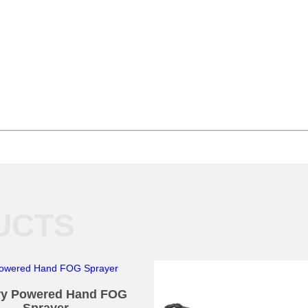
UCTS
ry Powered Hand FOG