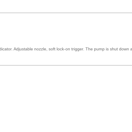
icator. Adjustable nozzle, soft lock-on trigger. The pump is shut down 