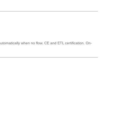
automatically when no flow. CE and ETL certification. On-