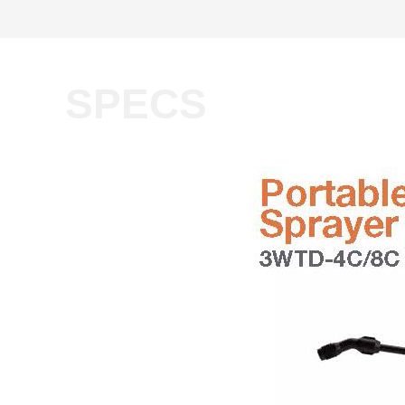
SPECS