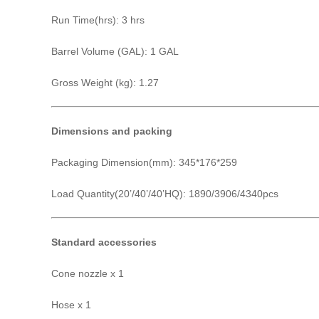
Run Time(hrs): 3 hrs
Barrel Volume (GAL): 1 GAL
Gross Weight (kg): 1.27
Dimensions and packing
Packaging Dimension(mm): 345*176*259
Load Quantity(20’/40’/40’HQ): 1890/3906/4340pcs
Standard accessories
Cone nozzle x 1
Hose x 1