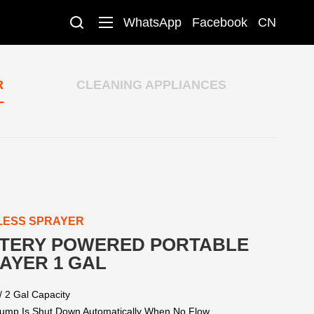
WhatsApp
Facebook
CN
R
CLEANING APPLIANCES
LESS SPRAYER
TERY POWERED PORTABLE
AYER 1 GAL
/ 2 Gal Capacity
ump Is Shut Down Automatically When No Flow