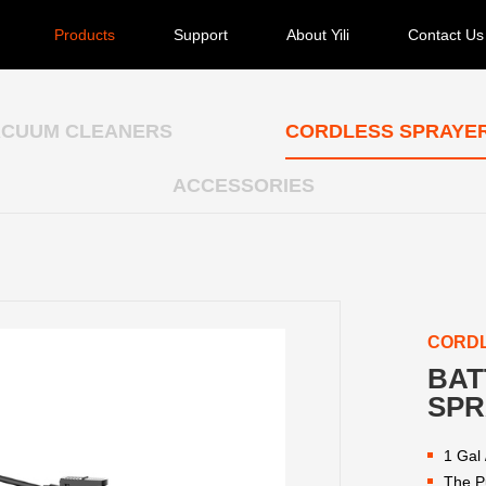
Products
Support
About Yili
Contact Us
ACUUM CLEANERS
CORDLESS SPRAYE
ACCESSORIES
CORD
BAT
SPR
1 Gal 
The P