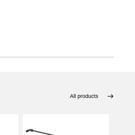
All products