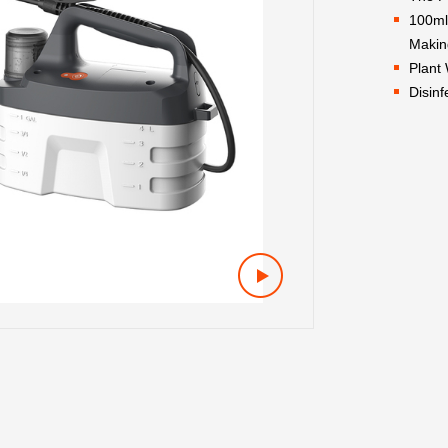
100ml
Makin
Plant
Disinf