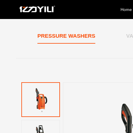
Home
PRESSURE WASHERS
V