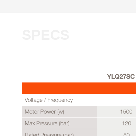
SPECS