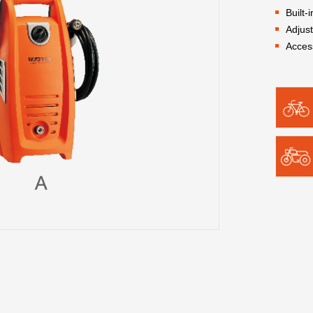
Built-
Adjus
Acces