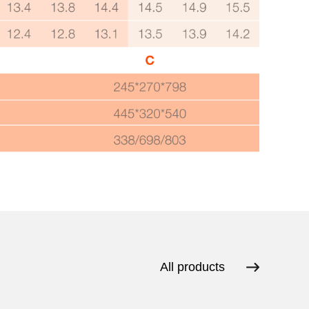
All products