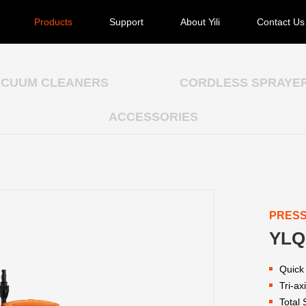
Products
Support
About Yili
Contact Us
ACUUM CLEANERS
CORDLESS SPRAYE
ACCESSORIES
PRES
YLQ
Quick
Tri-a
Total