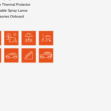
in Thermal Protector
table Spray Lance
sories Onboard