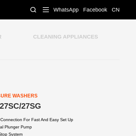
WhatsApp
Facebook
CN
R
CLEANING APPLIANCES
SURE WASHERS
27SC/27SG
 Connection For Fast And Easy Set Up
xial Plunger Pump
 Stop System