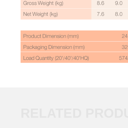
RELATED PROD