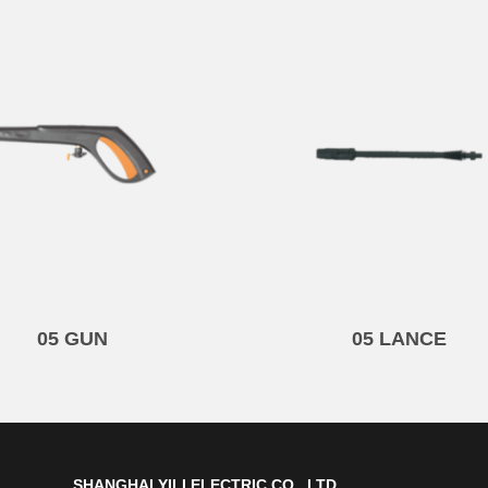
05 GUN
05 LANCE
SHANGHAI YILI ELECTRIC CO., LTD.