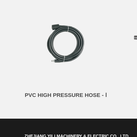
PVC HIGH PRESSURE HOSE - Ⅰ
ZHEJIANG YILI MACHINERY & ELECTRIC CO., LTD.