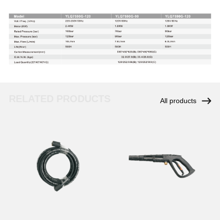
RELATED PRODUCTS
All products