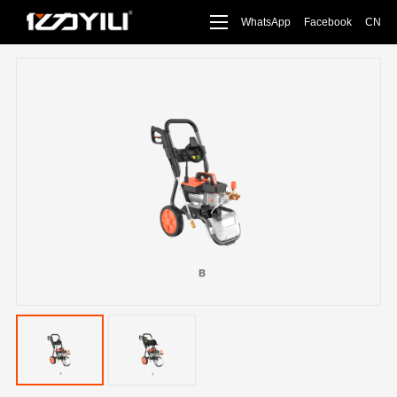
WhatsApp
Facebook
CN