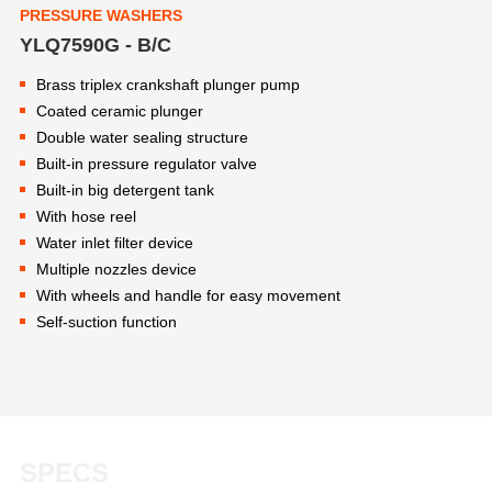
PRESSURE WASHERS
YLQ7590G - B/C
Brass triplex crankshaft plunger pump
Coated ceramic plunger
Double water sealing structure
Built-in pressure regulator valve
Built-in big detergent tank
With hose reel
Water inlet filter device
Multiple nozzles device
With wheels and handle for easy movement
Self-suction function
SPECS