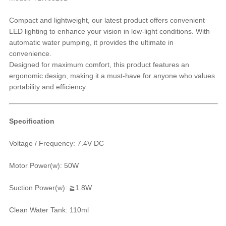
Compact and lightweight, our latest product offers convenient
LED lighting to enhance your vision in low-light conditions. With
automatic water pumping, it provides the ultimate in
convenience.
Designed for maximum comfort, this product features an
ergonomic design, making it a must-have for anyone who values
portability and efficiency.
Specification
Voltage / Frequency: 7.4V DC
Motor Power(w): 50W
Suction Power(w): ≧1.8W
Clean Water Tank: 110ml