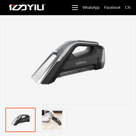
WhatsApp
Facebook
CN