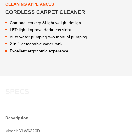
CLEANING APPLIANCES
CORDLESS CARPET CLEANER
Compact concept&Light weight design
LED light improve darkness sight
Auto water pumping w/o manual pumping
2 in 1 detachable water tank
Excellent ergonomic experence
SPECS
Description
Model: YLW6320D