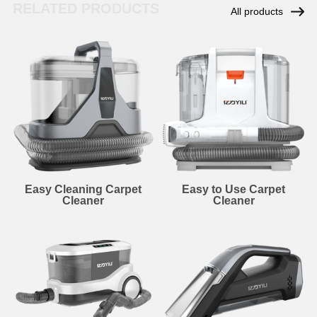
RELATED PRODUCTS
All products
Easy Cleaning Carpet
Easy to Use Carpet
Cleaner
Cleaner