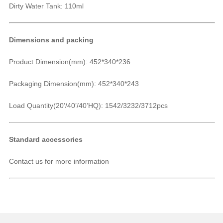
Dirty Water Tank: 110ml
Dimensions and packing
Product Dimension(mm):
452*340*236
Packaging Dimension(mm): 452*340*243
Load Quantity(20’/40’/40’HQ): 1542/3232/3712pcs
Standard accessories
Contact us for more information