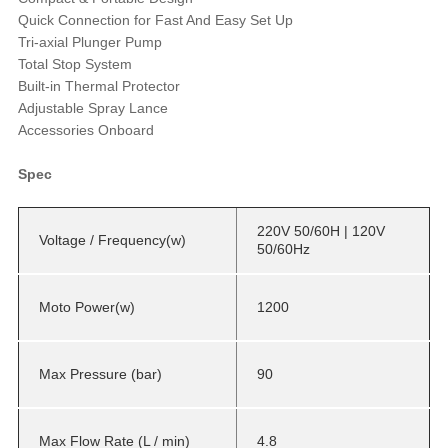
Quick Connection for Fast And Easy Set Up
Tri-axial Plunger Pump
Total Stop System
Built-in Thermal Protector
Adjustable Spray Lance
Accessories Onboard
Spec
220V 50/60H | 120V
Voltage / Frequency(w)
50/60Hz
Moto Power(w)
1200
Max Pressure (bar)
90
Max Flow Rate (L / min)
4.8