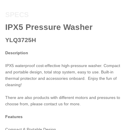
SPECS
IPX5 Pressure Washer
YLQ3725H
Description
IPX5 waterproof cost-effective high-pressure washer. Compact
and portable design, total stop system, easy to use. Built-in
thermal protector and accessories onboard. Enjoy the fun of
cleaning!
There are also products with different motors and pressures to
choose from, please contact us for more.
Features
Compact & Portable Design