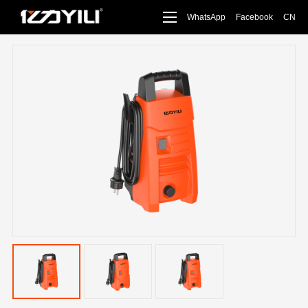
WhatsApp
Facebook
CN