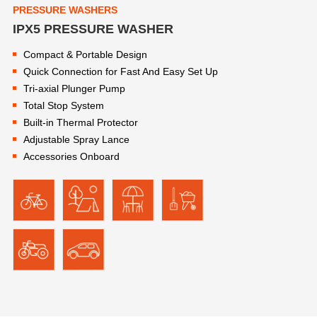
PRESSURE WASHERS
IPX5 PRESSURE WASHER
Compact & Portable Design
Quick Connection for Fast And Easy Set Up
Tri-axial Plunger Pump
Total Stop System
Built-in Thermal Protector
Adjustable Spray Lance
Accessories Onboard