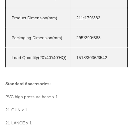
Product Dimension(mm)
211*179*382
Packaging Dimension(mm)
295*290*388
Load Quantity(20’/40’/40’HQ)
1518/3036/3542
Standard Accessories:
PVC high pressure hose x 1
21 GUN x 1
21 LANCE x 1